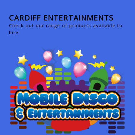
CARDIFF ENTERTAINMENTS
Check out our range of products available to
hire!