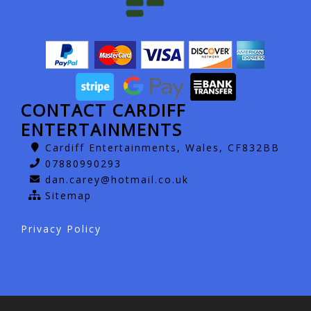
CONTACT CARDIFF
ENTERTAINMENTS
Cardiff Entertainments, Wales, CF832BB
07880990293
dan.carey@hotmail.co.uk
Sitemap
Privacy Policy