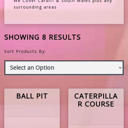
We Cover Cardiff & South Wales plus any
surrounding areas
SHOWING 8 RESULTS
Sort Products By:
BALL PIT
CATERPILLA
R COURSE