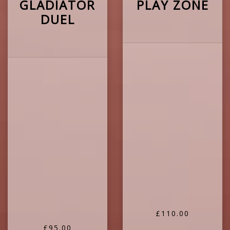
GLADIATOR
PLAY ZONE
DUEL
£110.00
£95.00