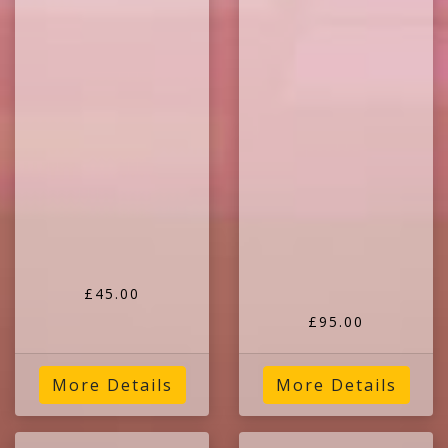
£45.00
£95.00
More Details
More Details