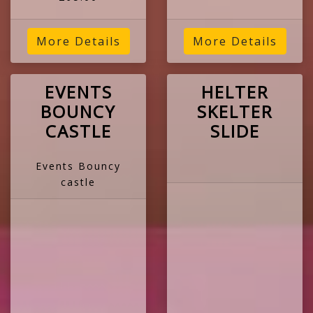
More Details
More Details
EVENTS
HELTER
BOUNCY
SKELTER
CASTLE
SLIDE
Events Bouncy
castle