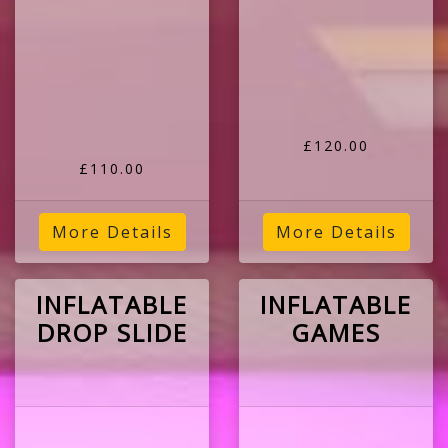
£120.00
£110.00
More Details
More Details
INFLATABLE
INFLATABLE
DROP SLIDE
GAMES