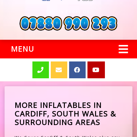
Call Us Today On:
MENU
MORE INFLATABLES IN
CARDIFF, SOUTH WALES &
SURROUNDING AREAS