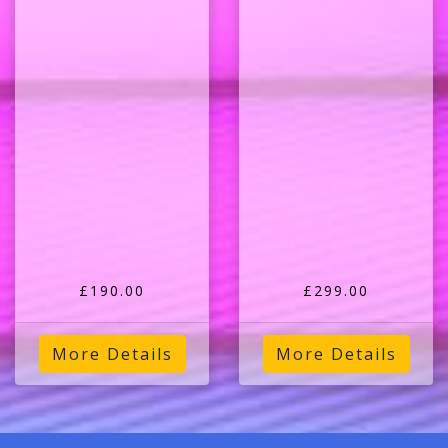
£190.00
£299.00
More Details
More Details