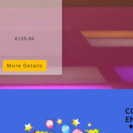
£125.00
More Details
C
E