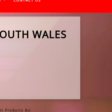
S
CONTACT US
SOUTH WALES
rt Products By: