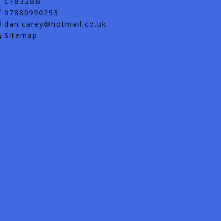
CF832BB
07880990293
dan.carey@hotmail.co.uk
Sitemap