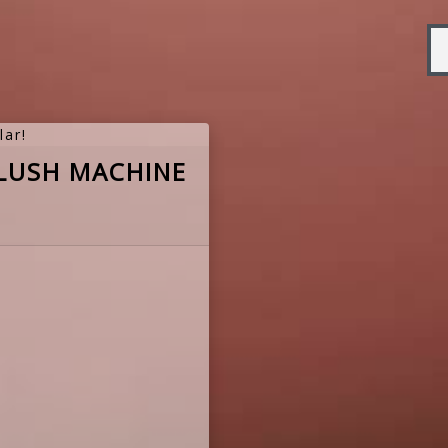
lar!
LUSH MACHINE