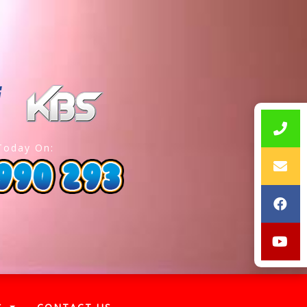
Today On: