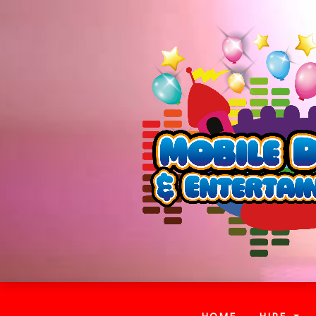
(CURRENT)