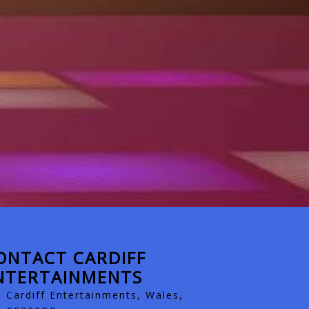
ONTACT CARDIFF
NTERTAINMENTS
Cardiff Entertainments, Wales,