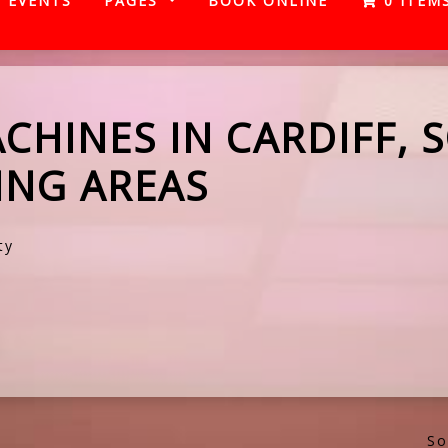
EVENTS
PAGES
BOOK ONLINE
0 ITEM
CHINES IN CARDIFF, 
NG AREAS
ty
So