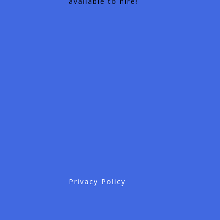
available to hire!
Privacy Policy