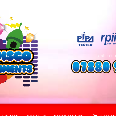
Call Us 