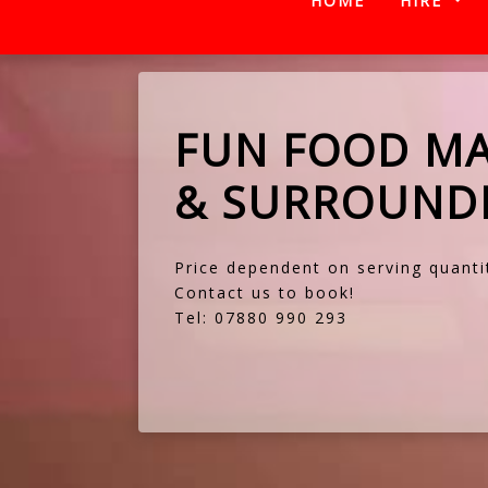
HOME
HIRE
FUN FOOD MA
& SURROUNDI
Price dependent on serving quanti
Contact us
to book!
Tel: 07880 990 293