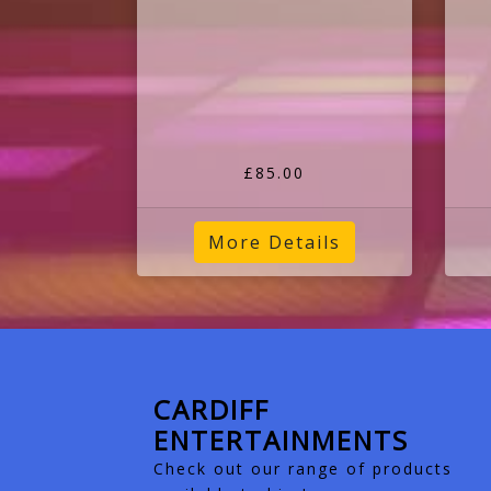
£85.00
More Details
CARDIFF
ENTERTAINMENTS
Check out our range of products