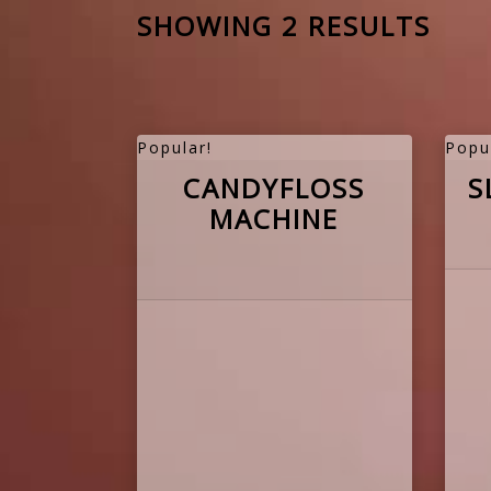
SHOWING 2 RESULTS
Popular!
Popu
CANDYFLOSS
S
MACHINE