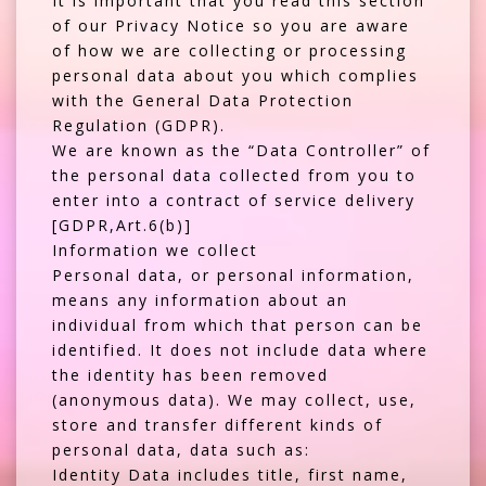
It is important that you read this section
of our Privacy Notice so you are aware
of how we are collecting or processing
personal data about you which complies
with the General Data Protection
Regulation (GDPR).
We are known as the “Data Controller” of
the personal data collected from you to
enter into a contract of service delivery
[GDPR,Art.6(b)]
Information we collect
Personal data, or personal information,
means any information about an
individual from which that person can be
identified. It does not include data where
the identity has been removed
(anonymous data). We may collect, use,
store and transfer different kinds of
personal data, data such as:
Identity Data includes title, first name,