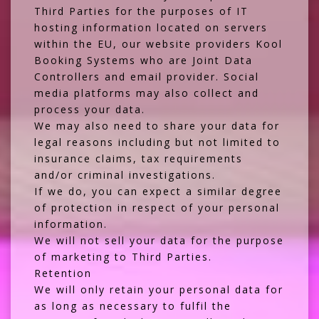
Third Parties for the purposes of IT
hosting information located on servers
within the EU, our website providers
Kool
Booking Systems
who are Joint Data
Controllers and email provider. Social
media platforms may also collect and
process your data.
We may also need to share your data for
legal reasons including but not limited to
insurance claims, tax requirements
and/or criminal investigations.
If we do, you can expect a similar degree
of protection in respect of your personal
information.
We will not sell your data for the purpose
of marketing to Third Parties.
Retention
We will only retain your personal data for
as long as necessary to fulfil the