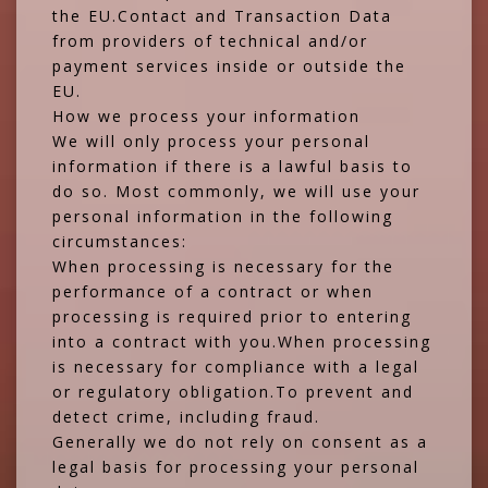
the EU.Contact and Transaction Data
from providers of technical and/or
payment services inside or outside the
EU.
How we process your information
We will only process your personal
information if there is a lawful basis to
do so. Most commonly, we will use your
personal information in the following
circumstances:
When processing is necessary for the
performance of a contract or when
processing is required prior to entering
into a contract with you.When processing
is necessary for compliance with a legal
or regulatory obligation.To prevent and
detect crime, including fraud.
Generally we do not rely on consent as a
legal basis for processing your personal