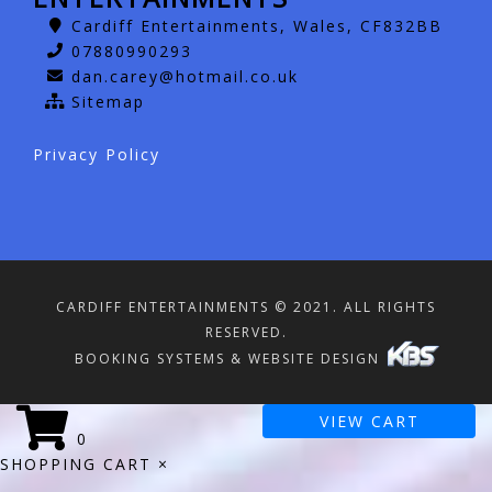
Cardiff Entertainments, Wales, CF832BB
07880990293
dan.carey@hotmail.co.uk
Sitemap
Privacy Policy
CARDIFF ENTERTAINMENTS © 2021. ALL RIGHTS
RESERVED.
BOOKING SYSTEMS & WEBSITE DESIGN
VIEW CART
0
SHOPPING CART
×