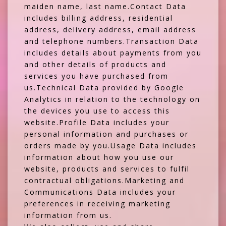
maiden name, last name.Contact Data
includes billing address, residential
address, delivery address, email address
and telephone numbers.Transaction Data
includes details about payments from you
and other details of products and
services you have purchased from
us.Technical Data provided by Google
Analytics in relation to the technology on
the devices you use to access this
website.Profile Data includes your
personal information and purchases or
orders made by you.Usage Data includes
information about how you use our
website, products and services to fulfil
contractual obligations.Marketing and
Communications Data includes your
preferences in receiving marketing
information from us.