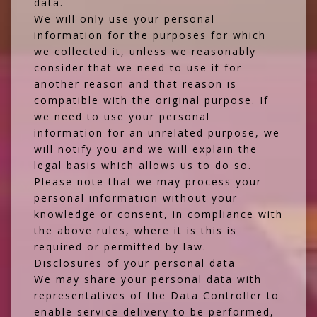
data.
We will only use your personal
information for the purposes for which
we collected it, unless we reasonably
consider that we need to use it for
another reason and that reason is
compatible with the original purpose. If
we need to use your personal
information for an unrelated purpose, we
will notify you and we will explain the
legal basis which allows us to do so.
Please note that we may process your
personal information without your
knowledge or consent, in compliance with
the above rules, where it is this is
required or permitted by law.
Disclosures of your personal data
We may share your personal data with
representatives of the Data Controller to
enable service delivery to be performed,