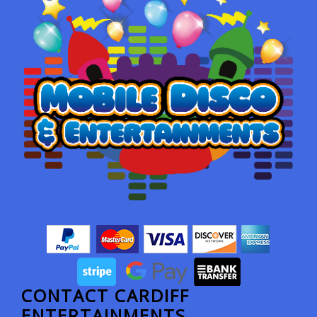
CONTACT CARDIFF
ENTERTAINMENTS