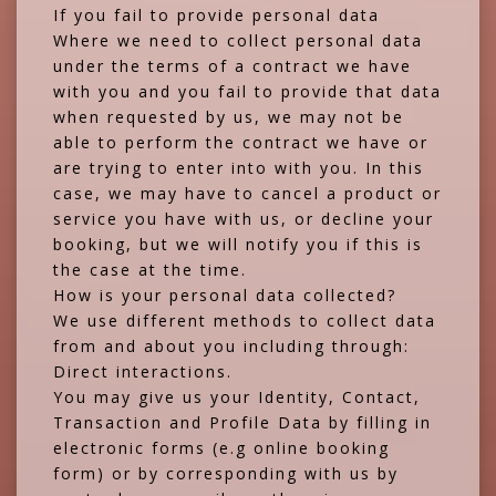
If you fail to provide personal data
Where we need to collect personal data
under the terms of a contract we have
with you and you fail to provide that data
when requested by us, we may not be
able to perform the contract we have or
are trying to enter into with you. In this
case, we may have to cancel a product or
service you have with us, or decline your
booking, but we will notify you if this is
the case at the time.
How is your personal data collected?
We use different methods to collect data
from and about you including through:
Direct interactions.
You may give us your Identity, Contact,
Transaction and Profile Data by filling in
electronic forms (e.g online booking
form) or by corresponding with us by