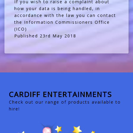
If you wish to raise a complaint about
how your data is being handled, in
accordance with the law you can contact
the
Information Commissioners Office
(ICO)
Published 23rd May 2018
CARDIFF ENTERTAINMENTS
Check out our range of products available to
hire!