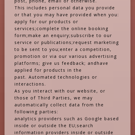
post, phone, email or otherwise.
This includes personal data you provide
or that you may have provided when you:
apply for our products or
services;complete the online booking
form;make an enquiry;subscribe to our
service or publications;request marketing
to be sent to you;enter a competition,
promotion or via our various advertising
platforms; give us feedback; andhave
applied for products in the
past. Automated technologies or
interactions.
As you interact with our website, or
those of Third Parties, we may
automatically collect data from the
following parties:
analytics providers such as Google based
inside or outside the EU;search
information providers inside or outside