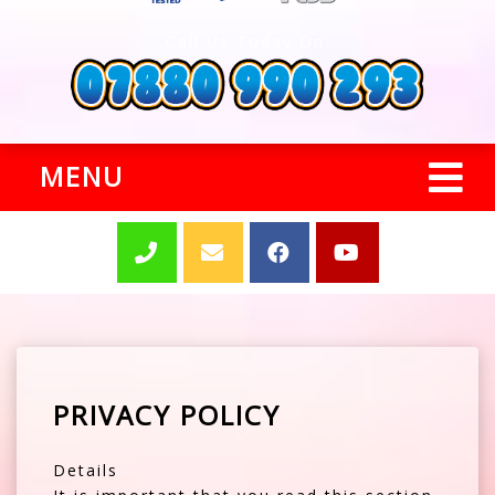
Call Us Today On:
MENU
PRIVACY POLICY
Details