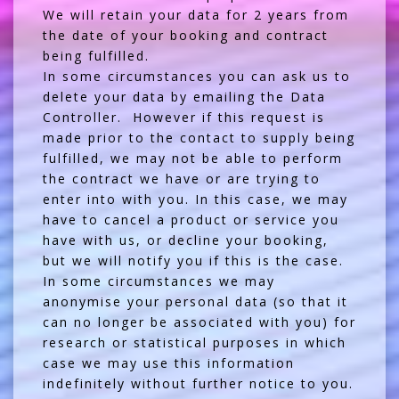
We will retain your data for 2 years from
the date of your booking and contract
being fulfilled.
In some circumstances you can ask us to
delete your data by emailing the Data
Controller. However if this request is
made prior to the contact to supply being
fulfilled, we may not be able to perform
the contract we have or are trying to
enter into with you. In this case, we may
have to cancel a product or service you
have with us, or decline your booking,
but we will notify you if this is the case.
In some circumstances we may
anonymise your personal data (so that it
can no longer be associated with you) for
research or statistical purposes in which
case we may use this information
indefinitely without further notice to you.