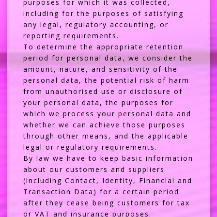
purposes for which it was collected,
including for the purposes of satisfying
any legal, regulatory accounting, or
reporting requirements.
To determine the appropriate retention
period for personal data, we consider the
amount, nature, and sensitivity of the
personal data, the potential risk of harm
from unauthorised use or disclosure of
your personal data, the purposes for
which we process your personal data and
whether we can achieve those purposes
through other means, and the applicable
legal or regulatory requirements.
By law we have to keep basic information
about our customers and suppliers
(including Contact, Identity, Financial and
Transaction Data) for a certain period
after they cease being customers for tax
or VAT and insurance purposes.