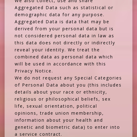
We also collect, use and share
Aggregated Data such as statistical or
demographic data for any purpose.
Aggregated Data is data that may be
derived from your personal data but is
not considered personal data in law as
this data does not directly or indirectly
reveal your identity. We treat the
combined data as personal data which
will be used in accordance with this
Privacy Notice.
We do not request any Special Categories
of Personal Data about you (this includes
details about your race or ethnicity,
religious or philosophical beliefs, sex
life, sexual orientation, political
opinions, trade union membership,
information about your health and
genetic and biometric data) to enter into
a service contract.