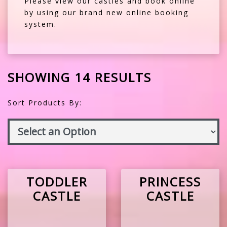
Please view our castles and book online
by using our brand new online booking
system.
SHOWING 14 RESULTS
Sort Products By:
TODDLER
PRINCESS
CASTLE
CASTLE