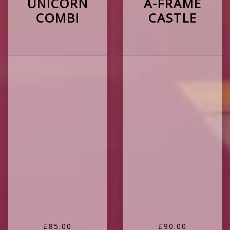
UNICORN
A-FRAME
COMBI
CASTLE
£85.00
£90.00