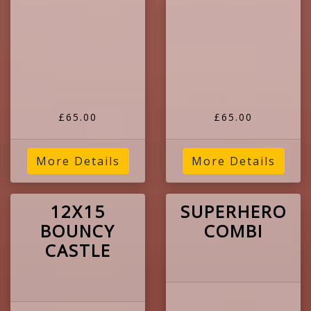
£65.00
£65.00
More Details
More Details
12X15
SUPERHERO
BOUNCY
COMBI
CASTLE