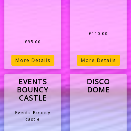
£110.00
£95.00
More Details
More Details
EVENTS
DISCO
BOUNCY
DOME
CASTLE
Events Bouncy
castle