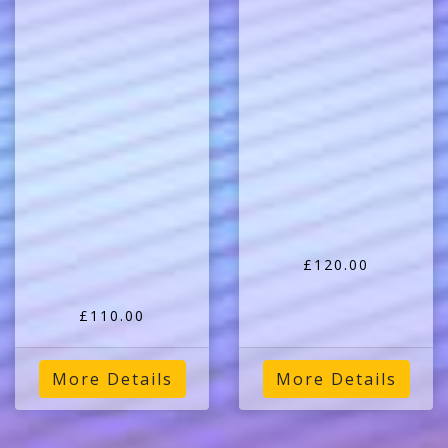
£120.00
£110.00
More Details
More Details