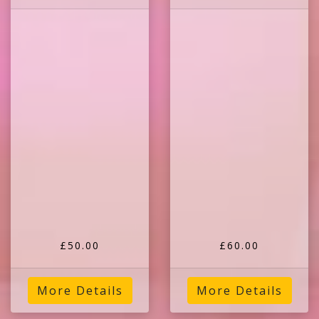
£50.00
£60.00
More Details
More Details