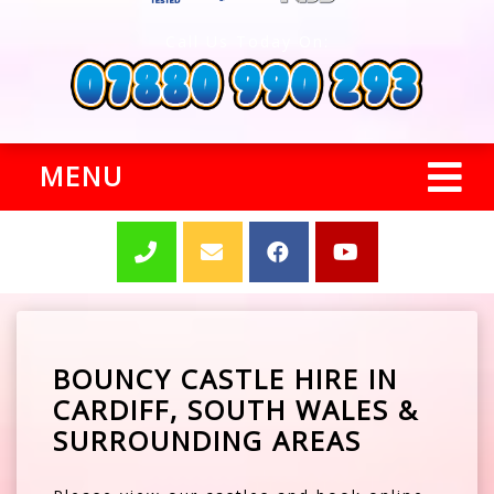
Call Us Today On:
MENU
BOUNCY CASTLE HIRE IN
CARDIFF, SOUTH WALES &
SURROUNDING AREAS