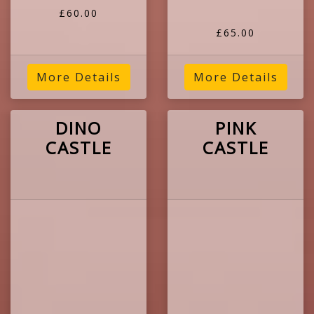
£60.00
£65.00
More Details
More Details
DINO
PINK
CASTLE
CASTLE