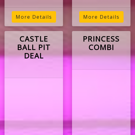
More Details
More Details
CASTLE
PRINCESS
BALL PIT
COMBI
DEAL