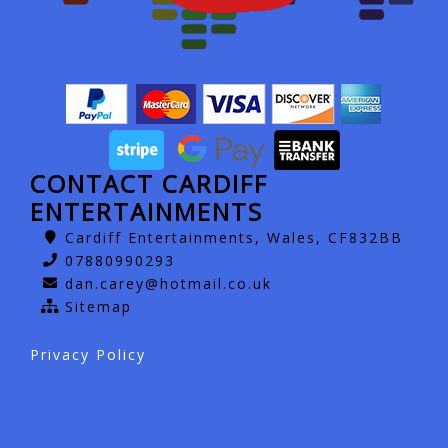
CONTACT CARDIFF
ENTERTAINMENTS
Cardiff Entertainments, Wales, CF832BB
07880990293
dan.carey@hotmail.co.uk
Sitemap
Privacy Policy