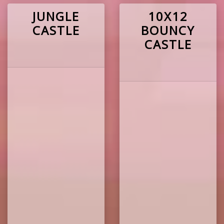
JUNGLE
10X12
CASTLE
BOUNCY
CASTLE