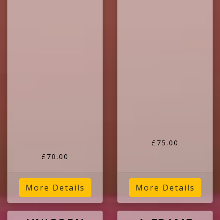
£75.00
£70.00
More Details
More Details