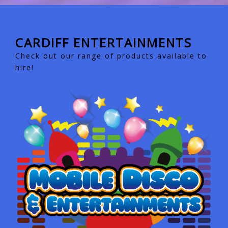
CARDIFF ENTERTAINMENTS
Check out our range of products available to
hire!