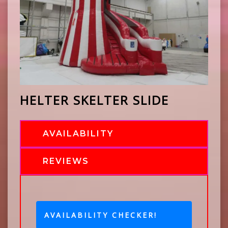
HELTER SKELTER SLIDE
AVAILABILITY
REVIEWS
AVAILABILITY CHECKER!