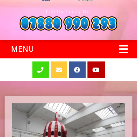
Call Us Today On:
MENU