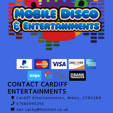
CONTACT CARDIFF
ENTERTAINMENTS
Cardiff Entertainments, Wales, CF832BB
07880990293
dan.carey@hotmail.co.uk