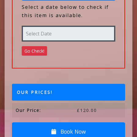
Select a date below to check if
this item is available.
OUR PRICES!
Our Price:
£120.00
Book Now