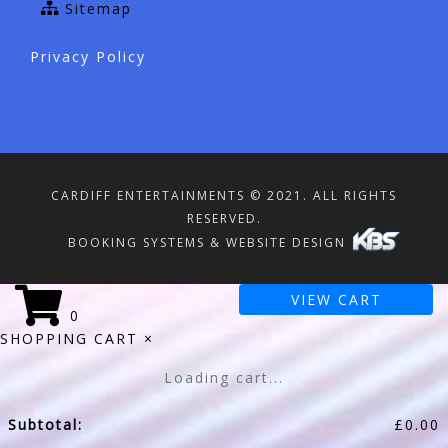
Sitemap
Privacy Policy
CARDIFF ENTERTAINMENTS © 2021. ALL RIGHTS
RESERVED.
BOOKING SYSTEMS & WEBSITE DESIGN
VIEW CART
0
SHOPPING CART
×
Loading cart...
Subtotal:
£
0.00