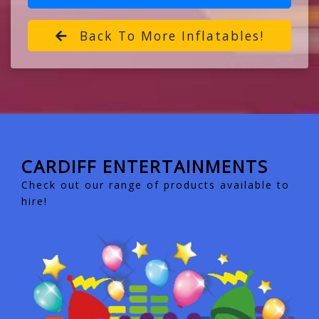
Back To More Inflatables!
CARDIFF ENTERTAINMENTS
Check out our range of products available to
hire!