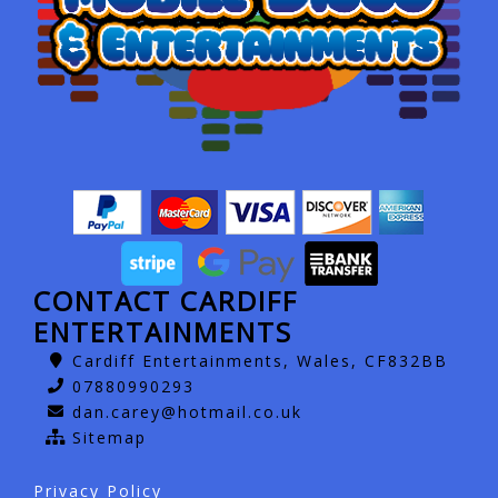
CONTACT CARDIFF
ENTERTAINMENTS
Cardiff Entertainments, Wales, CF832BB
07880990293
dan.carey@hotmail.co.uk
Sitemap
Privacy Policy