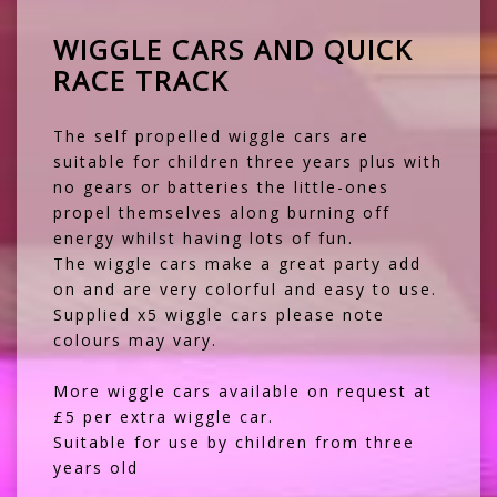
WIGGLE CARS AND QUICK
RACE TRACK
The self propelled wiggle cars are
suitable for children three years plus with
no gears or batteries the little-ones
propel themselves along burning off
energy whilst having lots of fun.
The wiggle cars make a great party add
on and are very colorful and easy to use.
Supplied x5 wiggle cars please note
colours may vary.
More wiggle cars available on request at
£5 per extra wiggle car.
Suitable for use by children from three
years old