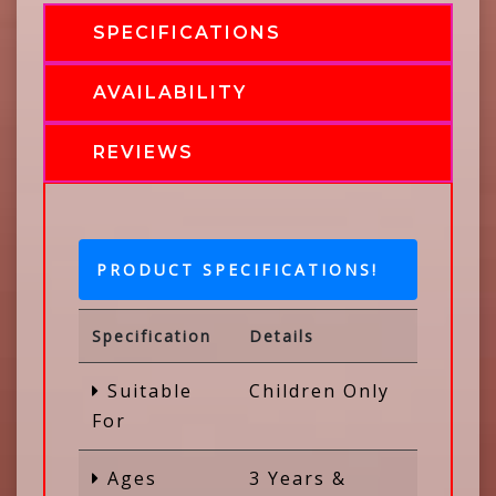
SPECIFICATIONS
AVAILABILITY
REVIEWS
PRODUCT SPECIFICATIONS!
Specification
Details
Suitable
Children Only
For
Ages
3 Years &