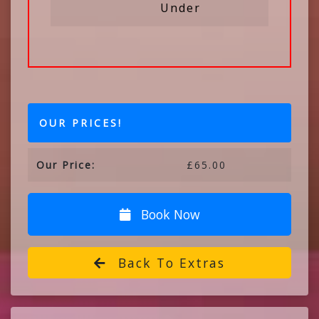
Under
OUR PRICES!
Our Price:
£65.00
Book Now
Back To Extras