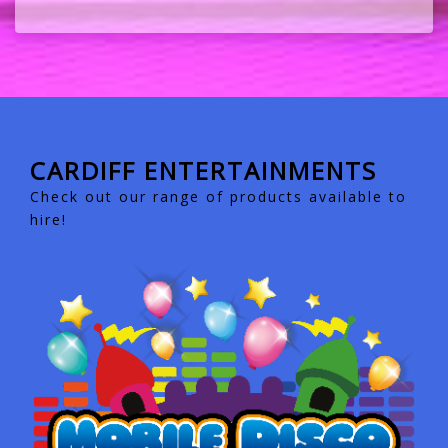
CARDIFF ENTERTAINMENTS
Check out our range of products available to
hire!