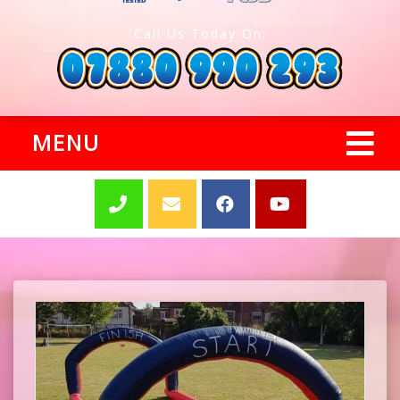
Call Us Today On:
MENU