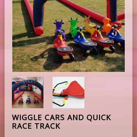
WIGGLE CARS AND QUICK
RACE TRACK