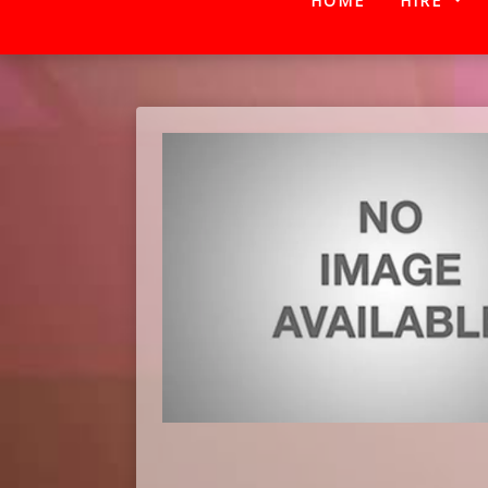
HOME
HIRE