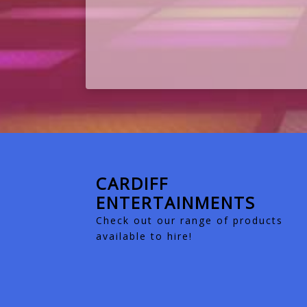
CARDIFF
ENTERTAINMENTS
Check out our range of products
available to hire!