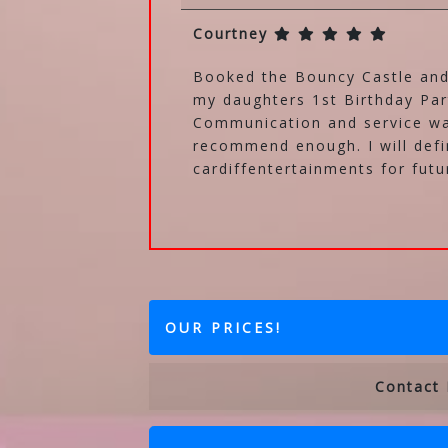
Courtney
Booked the Bouncy Castle and
my daughters 1st Birthday Par
Communication and service wa
recommend enough. I will defi
cardiffentertainments for futu
OUR PRICES!
Contact 