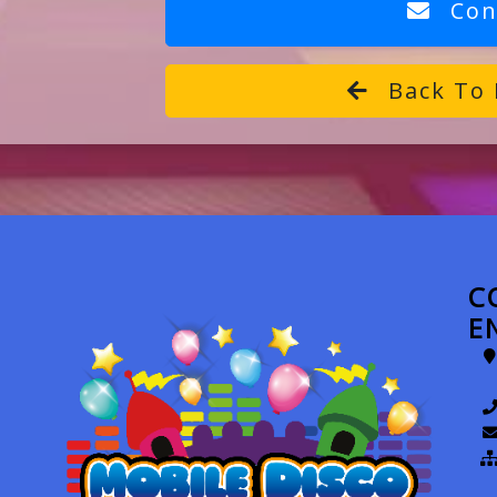
Con
Back To 
C
E