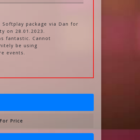
 Softplay package via Dan for
ty on 28.01.2023.
s fantastic. Cannot
nitely be using
re events.
For Price