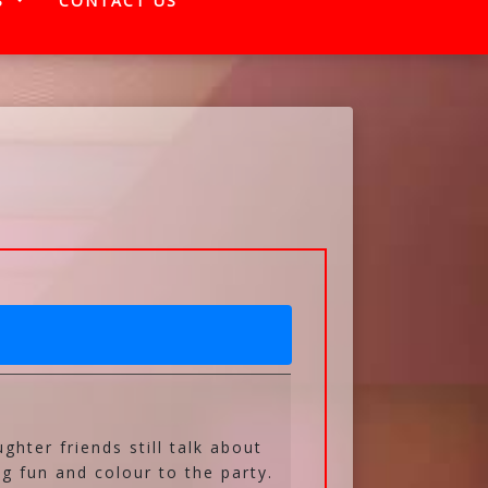
S
CONTACT US
ughter friends still talk about
g fun and colour to the party.