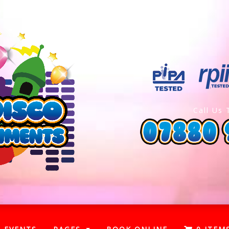
Call Us 