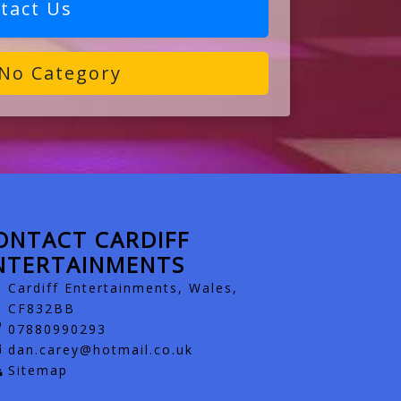
tact Us
No Category
ONTACT CARDIFF
NTERTAINMENTS
Cardiff Entertainments, Wales,
CF832BB
07880990293
dan.carey@hotmail.co.uk
Sitemap