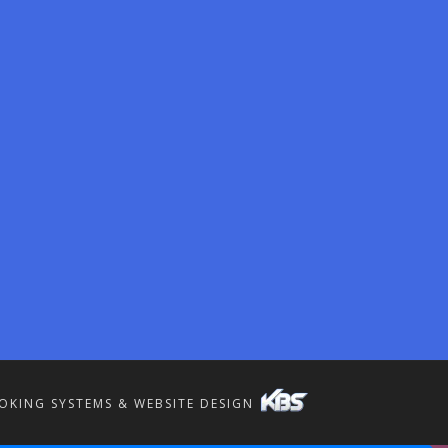
OKING SYSTEMS & WEBSITE DESIGN