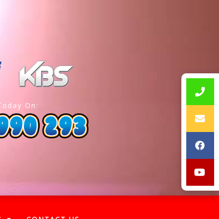
Today On: