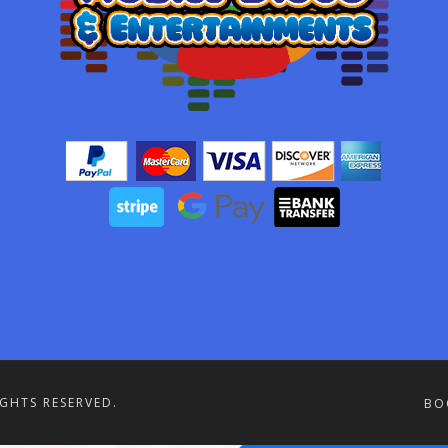
IGHTS RESERVED.
BO