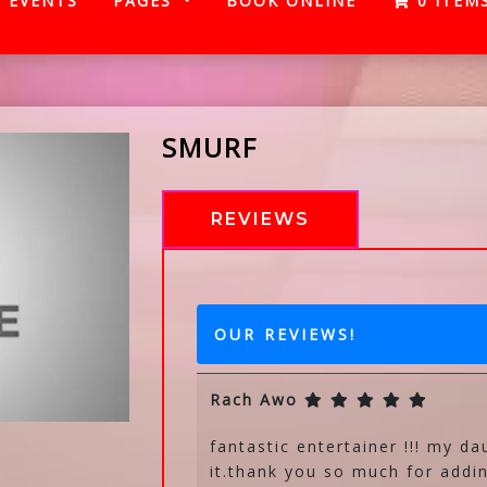
EVENTS
PAGES
BOOK ONLINE
0 ITEM
SMURF
REVIEWS
OUR REVIEWS!
Rach Awo
fantastic entertainer !!! my da
it.thank you so much for addin