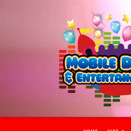
(CURRENT)