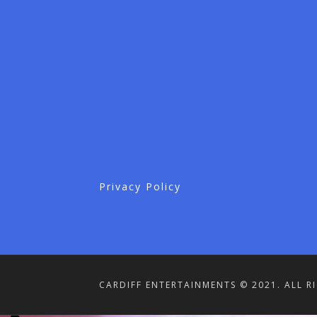
Privacy Policy
CARDIFF ENTERTAINMENTS © 2021. ALL R