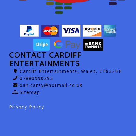
CONTACT CARDIFF
ENTERTAINMENTS
Cardiff Entertainments, Wales, CF832BB
07880990293
dan.carey@hotmail.co.uk
Sitemap
Privacy Policy