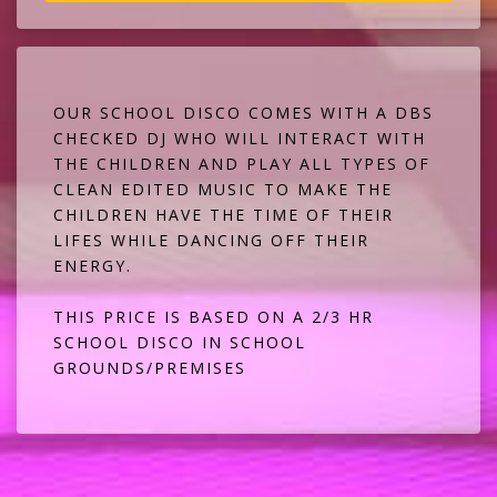
OUR SCHOOL DISCO COMES WITH A DBS
CHECKED DJ WHO WILL INTERACT WITH
THE CHILDREN AND PLAY ALL TYPES OF
CLEAN EDITED MUSIC TO MAKE THE
CHILDREN HAVE THE TIME OF THEIR
LIFES WHILE DANCING OFF THEIR
ENERGY.
THIS PRICE IS BASED ON A 2/3 HR
SCHOOL DISCO IN SCHOOL
GROUNDS/PREMISES