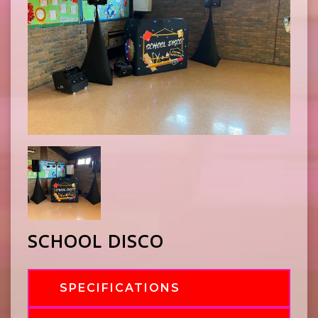
SCHOOL DISCO
SPECIFICATIONS