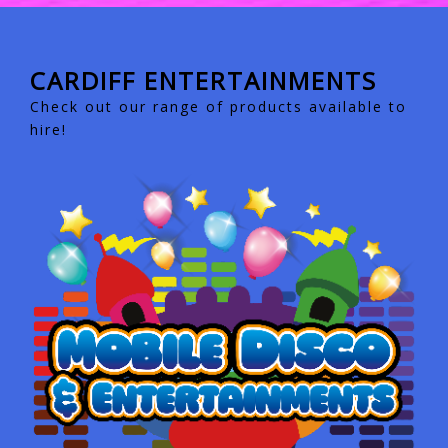
CARDIFF ENTERTAINMENTS
Check out our range of products available to
hire!