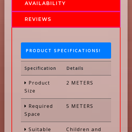
AVAILABILITY
REVIEWS
PRODUCT SPECIFICATIONS!
Specification
Details
Product
2 METERS
Size
Required
5 METERS
Space
Suitable
Children and