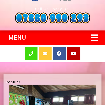
Call Us Today On:
MENU
Popular!