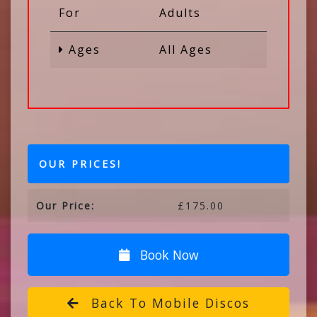
For
Adults
Ages
All Ages
OUR PRICES!
Our Price:
£175.00
Book Now
Back To Mobile Discos