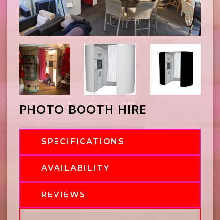
PHOTO BOOTH HIRE
SPECIFICATIONS
AVAILABILITY
REVIEWS