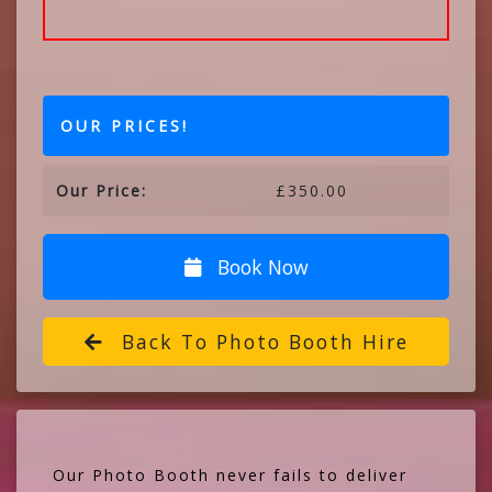
OUR PRICES!
Our Price:
£350.00
Book Now
Back To Photo Booth Hire
Our Photo Booth never fails to deliver