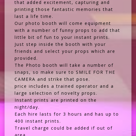
that added excitement, capturing and
printing those fantastic memories that
last a life time.
Our photo booth will come equipment
with a number of funny props to add that
little bit of fun to your instant prints.
Just step inside the booth with your
friends and select your props which are
provided.
The Photo booth will take a number of
snaps, so make sure to SMILE FOR THE
CAMERA and strike that pose.
price includes a trained operator and a
large selection of novelty props.
Instant prints are printed on the
night/day.
Each hire lasts for 3 hours and has up to
400 instant prints.
Travel charge could be added if out of
area.