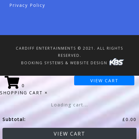
Privacy Policy
CARDIFF ENTERTAINMENTS © 2021. ALL RIGHTS
RESERVED.
BOOKING SYSTEMS & WEBSITE DESIGN
VIEW CART
0
SHOPPING CART
×
Loading cart...
Subtotal:
£
0.00
VIEW CART