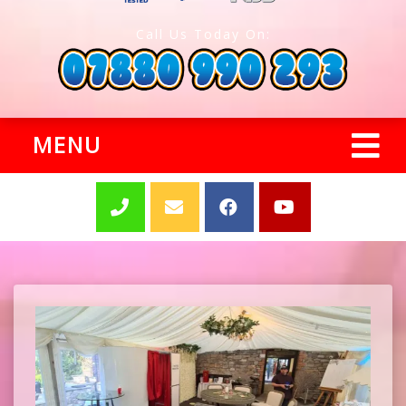
Call Us Today On:
MENU