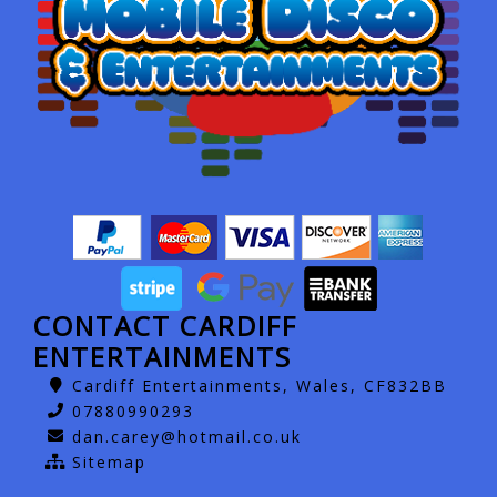
CONTACT CARDIFF
ENTERTAINMENTS
Cardiff Entertainments, Wales, CF832BB
07880990293
dan.carey@hotmail.co.uk
Sitemap