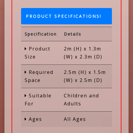
PRODUCT SPECIFICATIONS!
Specification
Details
Product
2m (H) x 1.3m
Size
(W) x 2.3m (D)
Required
2.5m (H) x 1.5m
Space
(W) x 2.5m (D)
Suitable
Children and
For
Adults
Ages
All Ages