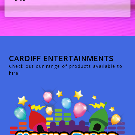
CARDIFF ENTERTAINMENTS
Check out our range of products available to
hire!