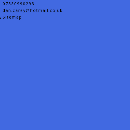
07880990293
dan.carey@hotmail.co.uk
Sitemap