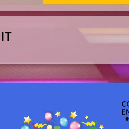
IT
C
E