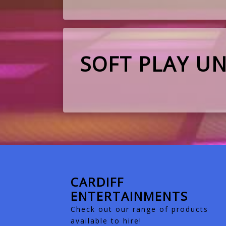
SOFT PLAY UN
CARDIFF
ENTERTAINMENTS
Check out our range of products
available to hire!