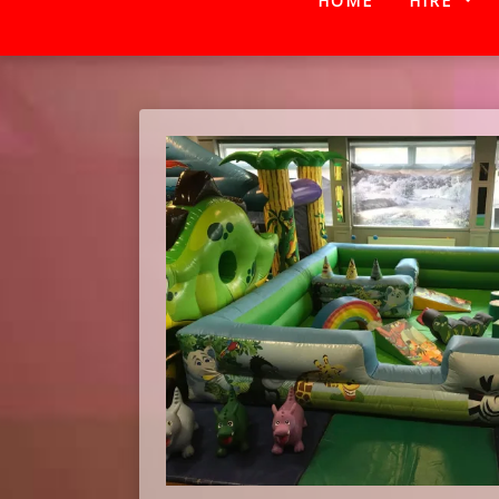
HOME
HIRE