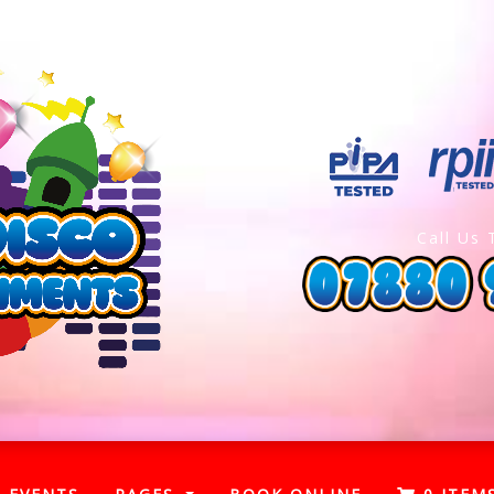
Call Us 