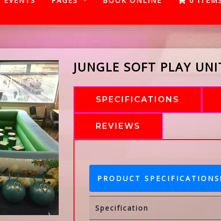
EVENTS
PAGES
BOOK ONLINE
0 ITEM
JUNGLE SOFT PLAY UNI
SPECIFICATIONS
REVIEWS
PRODUCT SPECIFICATIONS
Specification