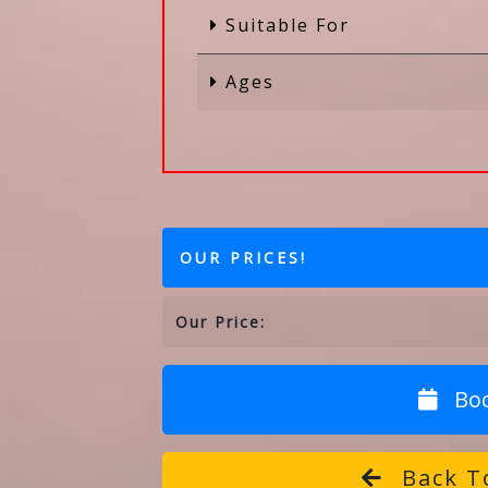
Suitable For
Ages
OUR PRICES!
Our Price:
Bo
Back To