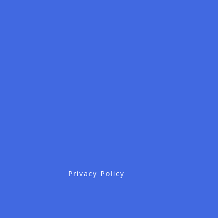
Privacy Policy