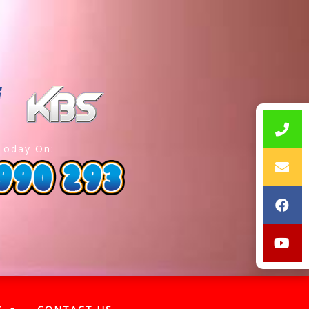
Today On: