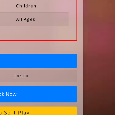
Children
All Ages
£85.00
ok Now
 Soft Play