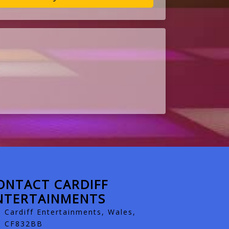
ONTACT CARDIFF
NTERTAINMENTS
Cardiff Entertainments, Wales,
CF832BB