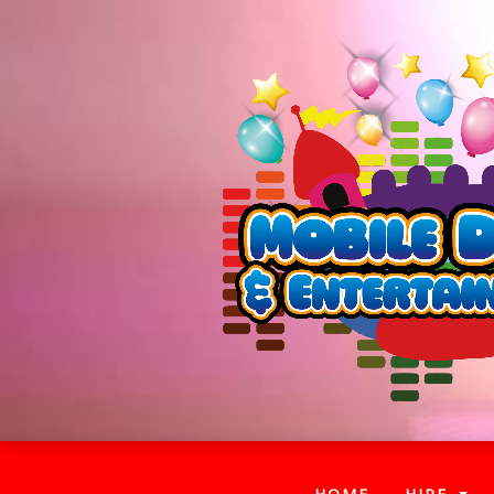
(CURRENT)