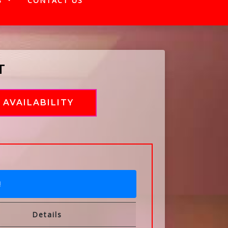
S
CONTACT US
T
AVAILABILITY
!
Details