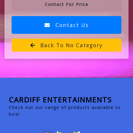
Contact For Price
Contact Us
Back To No Category
CARDIFF ENTERTAINMENTS
Check out our range of products available to
hire!