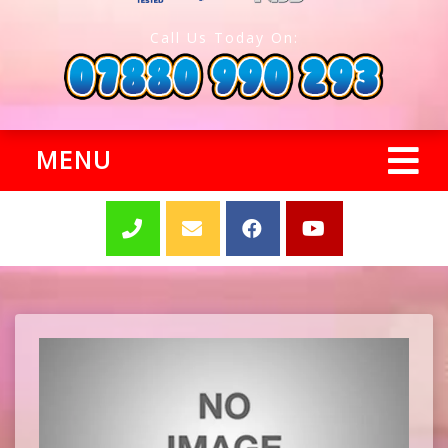
Call Us Today On:
MENU