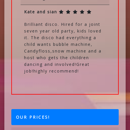
Kate and sian
Brilliant disco. Hired for a joint
seven year old party, kids loved
it. The disco had everything a
child wants bubble machine,
Candyfloss,snow machine and a
host who gets the children
dancing and involved!Great
job!highly recommend!
OUR PRICES!