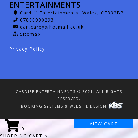
ENTERTAINMENTS
Cardiff Entertainments, Wales, CF832BB
07880990293
dan.carey@hotmail.co.uk
Sitemap
Privacy Policy
CARDIFF ENTERTAINMENTS © 2021. ALL RIGHTS
RESERVED.
BOOKING SYSTEMS & WEBSITE DESIGN
VIEW CART
0
SHOPPING CART
×