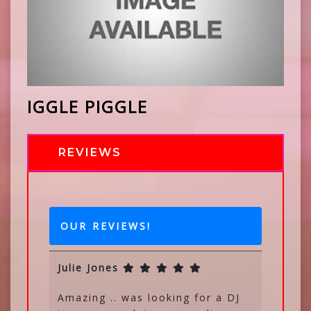
IGGLE PIGGLE
REVIEWS
OUR REVIEWS!
Julie Jones
Amazing .. was looking for a DJ