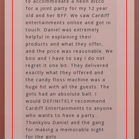
to accommodate a neon disco
for a joint party for my 12 year
old and her BFF. We saw Cardiff
entertainments online and got in
touch. Daniel was extremely
helpful in explaining their
products and what they offer,
and the price was reasonable. We
boo and I have to say I do not
regret it one bit. They delivered
exactly what they offered and
the candy floss machine was a
huge hit with all the guests. The
girls had an absolute ball. I
would DEFINITELY recommend
Cardiff Entertainments to anyone
who wants to have a party..
Thankyou Daniel and the gang
for making a memorable night
for the girls