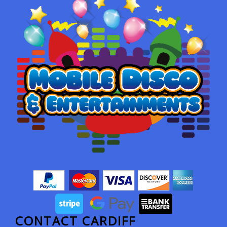
CONTACT CARDIFF