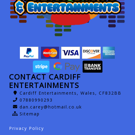
CONTACT CARDIFF
ENTERTAINMENTS
Cardiff Entertainments, Wales, CF832BB
07880990293
dan.carey@hotmail.co.uk
Sitemap
Privacy Policy