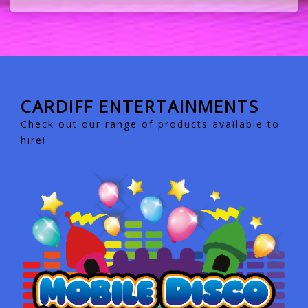
CARDIFF ENTERTAINMENTS
Check out our range of products available to
hire!