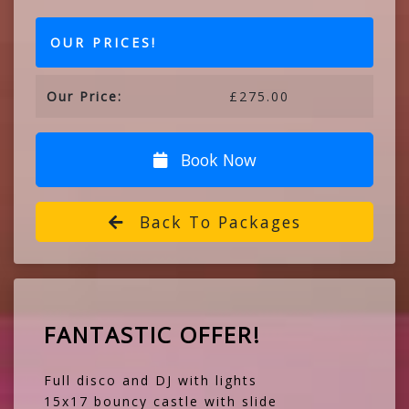
OUR PRICES!
Our Price:
£275.00
Book Now
Back To Packages
FANTASTIC OFFER!
Full disco and DJ with lights
15x17 bouncy castle with slide