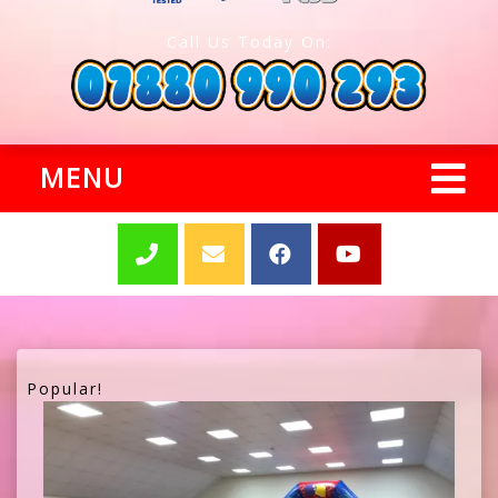
Call Us Today On:
MENU
Popular!