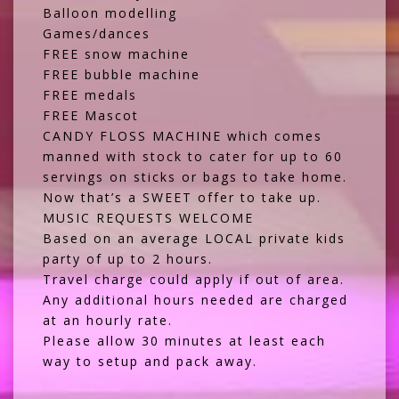
Balloon modelling
Games/dances
FREE snow machine
FREE bubble machine
FREE medals
FREE Mascot
CANDY FLOSS MACHINE which comes
manned with stock to cater for up to 60
servings on sticks or bags to take home.
Now that’s a SWEET offer to take up.
MUSIC REQUESTS WELCOME
Based on an average LOCAL private kids
party of up to 2 hours.
Travel charge could apply if out of area.
Any additional hours needed are charged
at an hourly rate.
Please allow 30 minutes at least each
way to setup and pack away.