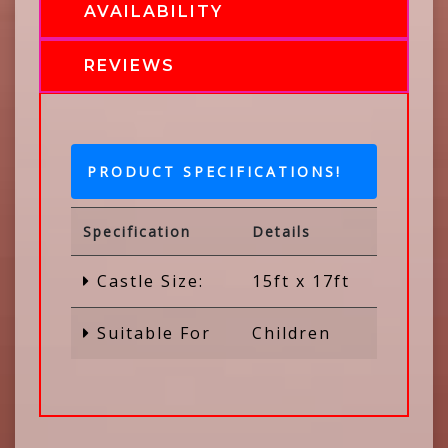
AVAILABILITY
REVIEWS
PRODUCT SPECIFICATIONS!
Specification
Details
Castle Size:
15ft x 17ft
Suitable For
Children