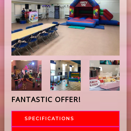
FANTASTIC OFFER!
SPECIFICATIONS