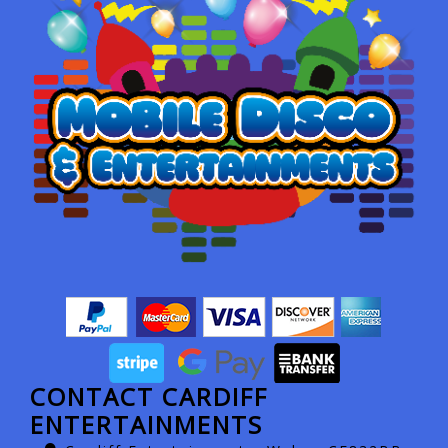
CONTACT CARDIFF
ENTERTAINMENTS