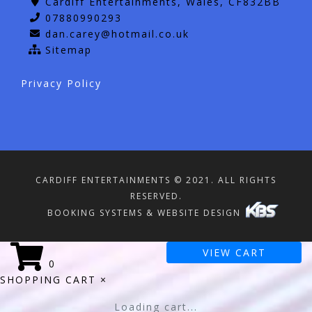
Cardiff Entertainments, Wales, CF832BB
07880990293
dan.carey@hotmail.co.uk
Sitemap
Privacy Policy
CARDIFF ENTERTAINMENTS © 2021. ALL RIGHTS
RESERVED.
BOOKING SYSTEMS & WEBSITE DESIGN
VIEW CART
0
SHOPPING CART
×
Loading cart...