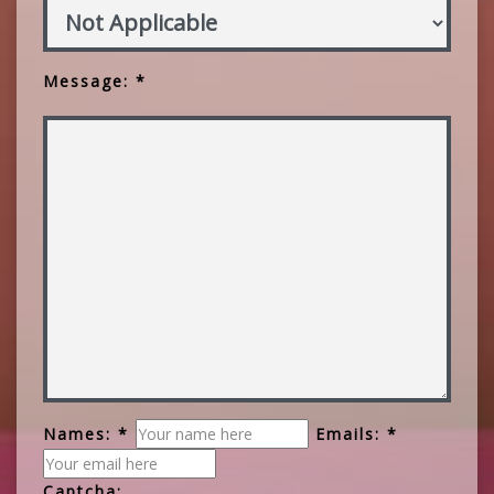
Message: *
Names: *
Emails: *
Captcha: