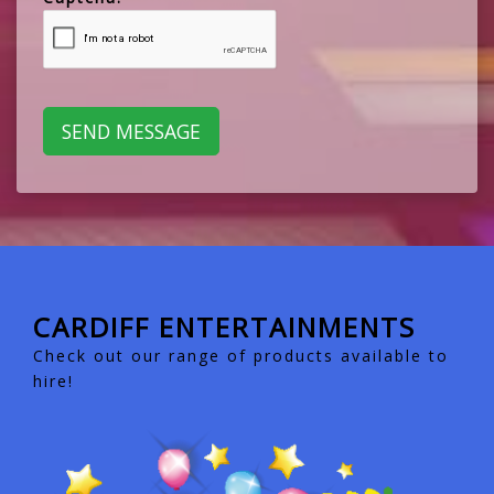
CARDIFF ENTERTAINMENTS
Check out our range of products available to
hire!