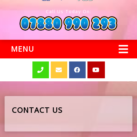
Call Us Today On:
MENU
CONTACT US