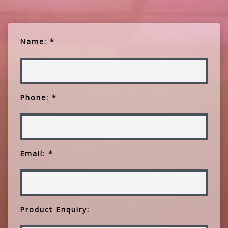
Name: *
Phone: *
Email: *
Product Enquiry: